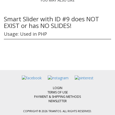
YOU MAY ALSO LIKE
Smart Slider with ID #9 does NOT
EXIST or has NO SLIDES!
Usage: Used in PHP
LOGIN
TERMS OF USE
PAYMENT & SHIPPING METHODS
NEWSLETTER
COPYRIGHT © 2026 TRIANTOS. ALL RIGHTS RESERVED.