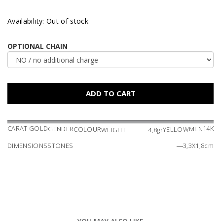
Availability: Out of stock
OPTIONAL CHAIN
CARAT GOLD
14K
GENDER
MEN
COLOUR
YELLOW
WEIGHT
4,8gr
DIMENSIONS
STONES
―
3,3X1,8cm