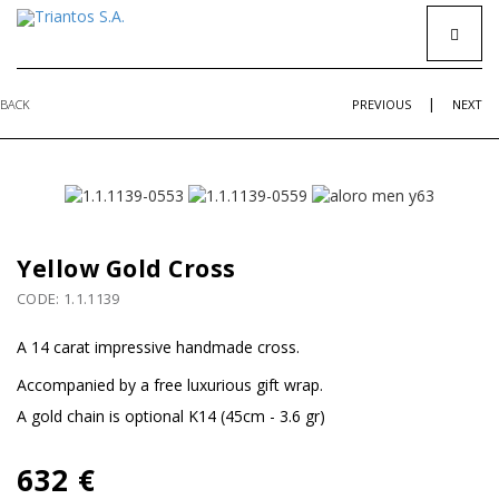
|
BACK
PREVIOUS
NEXT
Yellow Gold Cross
CODE: 1.1.1139
A 14 carat impressive handmade cross.
Accompanied by a free luxurious gift wrap.
Α gold chain is optional K14 (45cm - 3.6 gr)
632 €